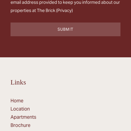
email address provided to keep you informed about our
properties at The Brick (
Privacy
)
Links
Home
Location
Apartments
Brochure