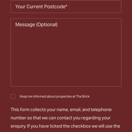
Keep me informed about properties at The Brick
This form collects your name, email, and telephone
number so that we can contact you regarding your
enquiry. If you have ticked the checkbox we will use the