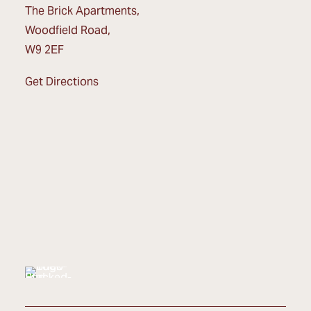
The Brick Apartments,
Woodfield Road,
W9 2EF
Get Directions