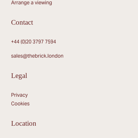
Arrange a viewing
Contact
+44 (0)20 3797 7594
sales@thebrick.london
Legal
Privacy
Cookies
Location