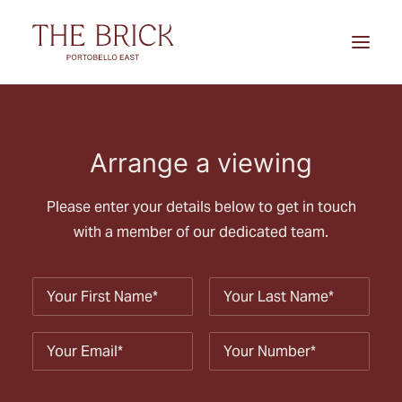
Home
Arrange a viewing
Location
Apartments
Please enter your details below to get in touch
with a member of our dedicated team.
Brochure
Arrange a viewing